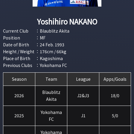
Yoshihiro NAKANO
Current Club
：
Blaublitz Akita
Position
：
MF
Date of Birth
：
24 Feb. 1993
Height / Weight
：
176cm / 66kg
Place of Birth
：
Kagoshima
Previous Clubs
：
Yokohama FC
Season
Team
League
Apps/Goals
Blaublitz
2026
J2&J3
18/0
Akita
Yokohama
2025
J1
5/0
FC
Yokohama