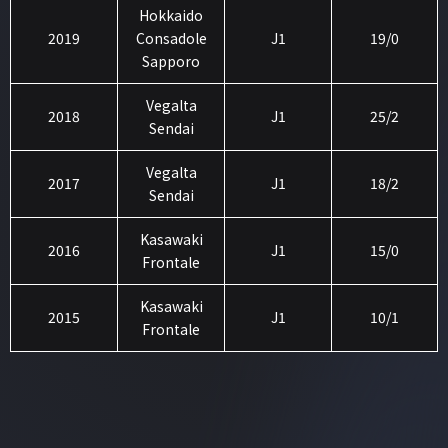
Hokkaido
2019
Consadole
J1
19/0
Sapporo
Vegalta
2018
J1
25/2
Sendai
Vegalta
2017
J1
18/2
Sendai
Kasawaki
2016
J1
15/0
Frontale
Kasawaki
2015
J1
10/1
Frontale