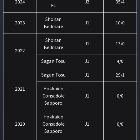
2024
J2
35/4
FC
Shonan
2023
J1
10/0
Bellmare
Shonan
J1
13/0
Bellmare
2022
Sagan Tosu
J1
4/0
Sagan Tosu
J1
29/1
Hokkaido
2021
Consadole
J1
0/0
Sapporo
Hokkaido
2020
Consadole
J1
6/0
Sapporo