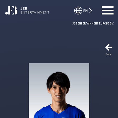
JEB ENTERTAINMENT EUROPE B.V.
Back