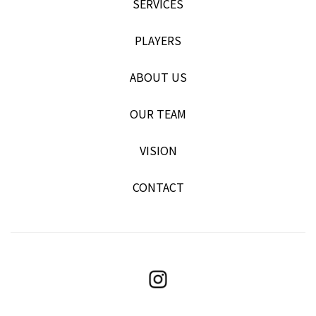
SERVICES
PLAYERS
ABOUT US
OUR TEAM
VISION
CONTACT